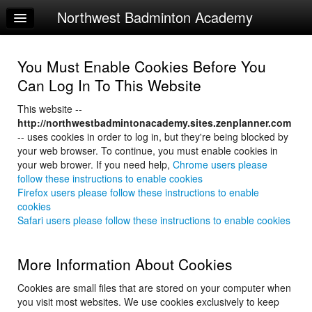
Northwest Badminton Academy
Home
Log In
You Must Enable Cookies Before You
Calendar
Can Log In To This Website
Make Appointment
This website --
http://northwestbadmintonacademy.sites.zenplanner.com
Sign Up
-- uses cookies in order to log in, but they're being blocked by
your web browser. To continue, you must enable cookies in
your web brower. If you need help,
Chrome users please
follow these instructions to enable cookies
Firefox users please follow these instructions to enable
cookies
Safari users please follow these instructions to enable cookies
More Information About Cookies
Cookies are small files that are stored on your computer when
you visit most websites. We use cookies exclusively to keep